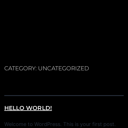
CATEGORY:
UNCATEGORIZED
HELLO WORLD!
Welcome to WordPress. This is your first post.