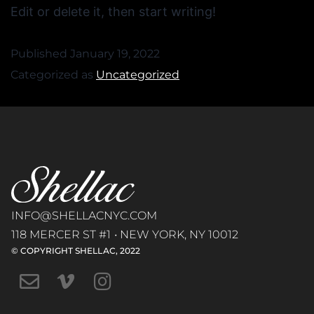
Edit or delete it, then start writing!
Published
January 19, 2022
Categorized as
Uncategorized
INFO@SHELLACNYC.COM
118 MERCER ST #1 • NEW YORK, NY 10012
© COPYRIGHT SHELLAC, 2022